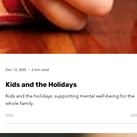
Dec 12, 2025
2 min read
Kids and the Holidays
Kids and the holidays: supporting mental well-being for the
whole family.