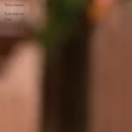
Volunteers
Substance
Use