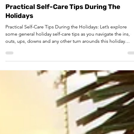
Nov 12, 2025
7 min read
Practical Self-Care Tips During The
Holidays
Practical Self-Care Tips During the Holidays: Let’s explore
some general holiday self-care tips as you navigate the ins,
outs, ups, downs and any other turn arounds this holiday
season may bring.