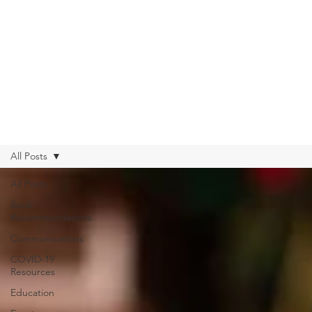
All Posts
All Posts
Book
Recommendations
Communications
COVID-19
Resources
Education