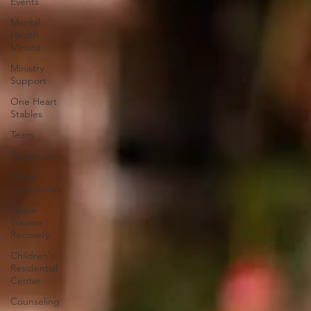
Events
Mental
Health
Minute
Ministry
Support
One Heart
Stables
Team
Testimonials
Thrive
Testimonials
Thrive
Trauma
Recovery
Children's
Residential
Center
Counseling