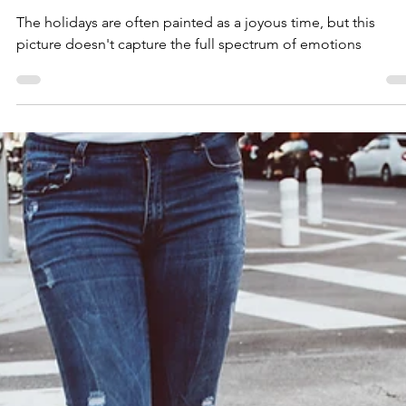
The Holidays: Beyond the Cheer
The holidays are often painted as a joyous time, but this
picture doesn't capture the full spectrum of emotions