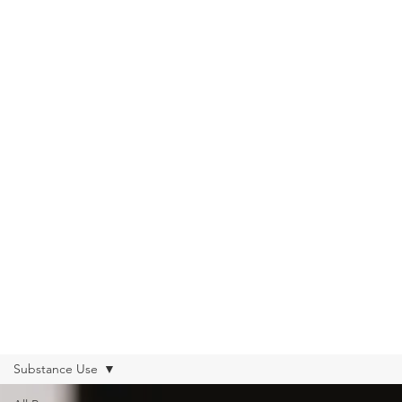
Get Help from Home
Connect with Us
Substance Use