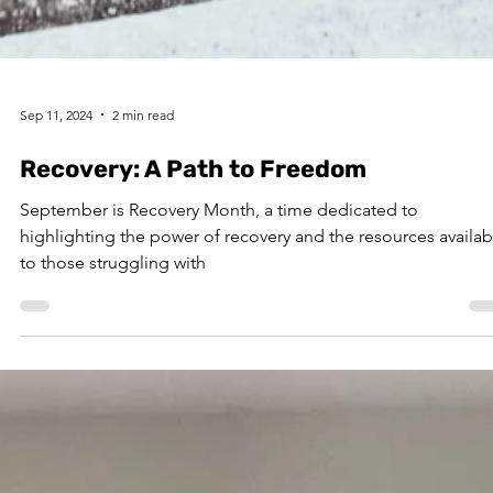
Sep 11, 2024
2 min read
Recovery: A Path to Freedom
September is Recovery Month, a time dedicated to
highlighting the power of recovery and the resources availab
to those struggling with