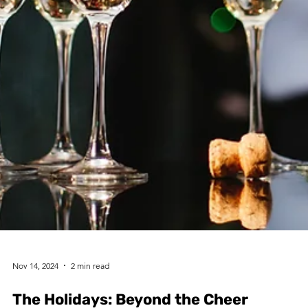
Nov 14, 2024
2 min read