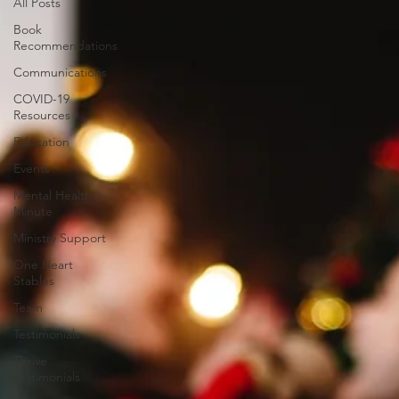
All Posts
Book
Recommendations
Communications
COVID-19
Resources
Education
Events
Mental Health
Minute
Ministry Support
One Heart
Stables
Team
Testimonials
Thrive
Testimonials