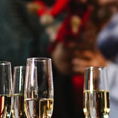
Thrive Trauma
Recovery
Children's
Residential
Center
Counseling
Volunteers
Substance Use