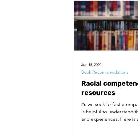
Jun 18, 2020
Book Recommendations
Racial competen
resources
As we seek to foster empat
is helpful to understand 
and experiences. Here is a 
resources...