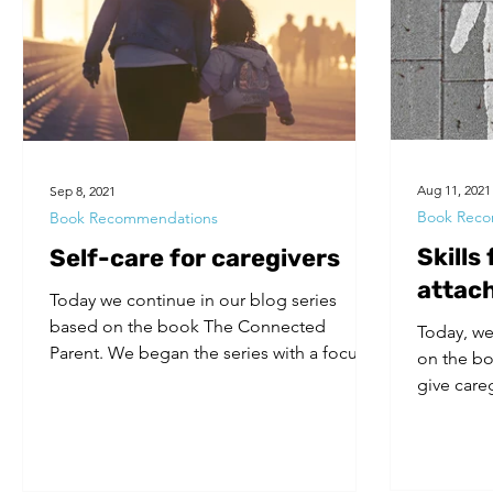
Volunteers
Substance Use
Aug 11, 2021
Sep 8, 2021
Book Reco
Book Recommendations
Skills
Self-care for caregivers
attac
Today we continue in our blog series
based on the book The Connected
Today, we
Parent. We began the series with a focus
on the bo
on attachment styles (our...
give care
who have.