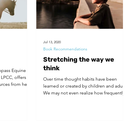
Jul 13, 2020
Book Recommendations
Stretching the way we
think
mpass Equine
 LPCC, offers
Over time thought habits have been
rces from her
learned or created by children and adults.
We may not even realize how frequently
we engage in...