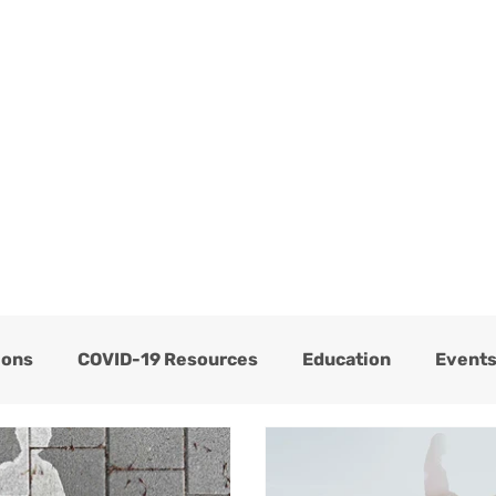
ome
Services
About
Blog
Now Hiring
ions
COVID-19 Resources
Education
Event
Thrive Testimonials
Thrive Trauma Recovery
C