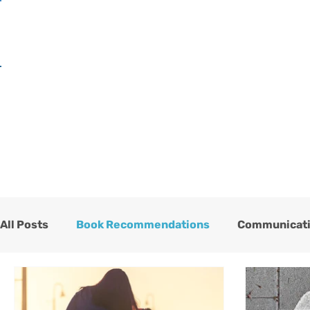
H
All Posts
Book Recommendations
Communicat
One Heart Stables
Team
Testimonials