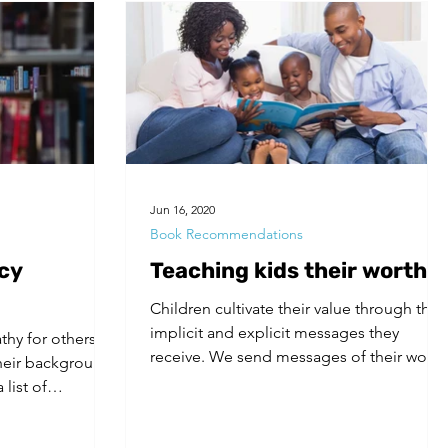
Jun 16, 2020
Book Recommendations
cy
Teaching kids their worth
Children cultivate their value through the
implicit and explicit messages they
hy for others, it
receive. We send messages of their worth
their background
through our...
list of