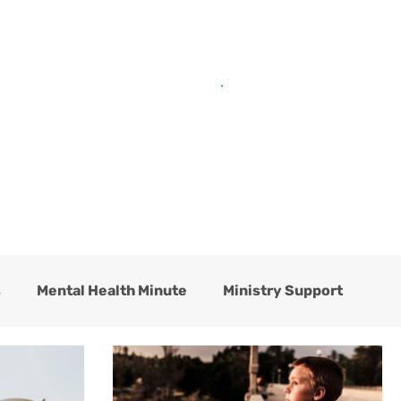
Get Help from Home
Connect with Us
s
Mental Health Minute
Ministry Support
hildren's Residential Center
Counseling