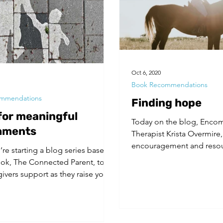
Oct 6, 2020
Book Recommendations
mmendations
Finding hope
 for meaningful
Today on the blog, Enco
hments
Therapist Krista Overmire,
encouragement and resou
’re starting a blog series based
favorite author. For...
ok, The Connected Parent, to
givers support as they raise youth
..