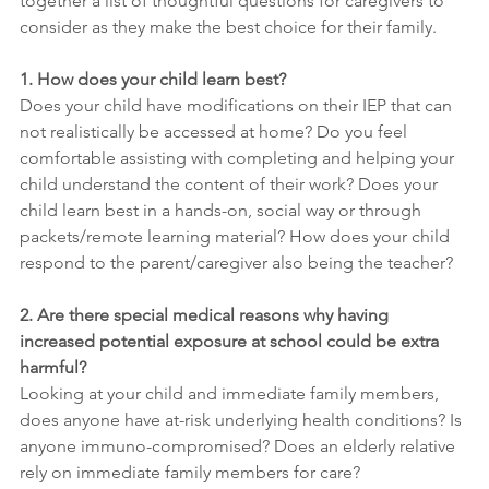
together a list of thoughtful questions for caregivers to 
consider as they make the best choice for their family.
1. How does your child learn best?
Does your child have modifications on their IEP that can 
not realistically be accessed at home? Do you feel 
comfortable assisting with completing and helping your 
child understand the content of their work? Does your 
child learn best in a hands-on, social way or through 
packets/remote learning material? How does your child 
respond to the parent/caregiver also being the teacher?
2. Are there special medical reasons why having 
increased potential exposure at school could be extra 
harmful?
Looking at your child and immediate family members, 
does anyone have at-risk underlying health conditions? Is 
anyone immuno-compromised? Does an elderly relative 
rely on immediate family members for care?