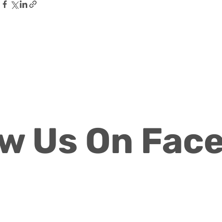
ow Us On Fac