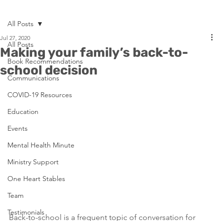
All Posts
Jul 27, 2020
All Posts
Making your family’s back-to-
Book Recommendations
school decision
Communications
COVID-19 Resources
Education
Events
Mental Health Minute
Ministry Support
One Heart Stables
Team
Testimonials
Back-to-school is a frequent topic of conversation for 