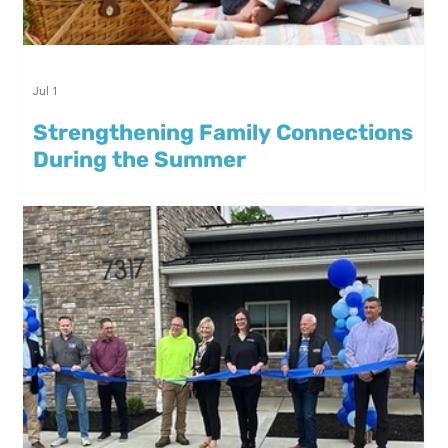
Jul 1
Strengthening Family Connections
During the Summer