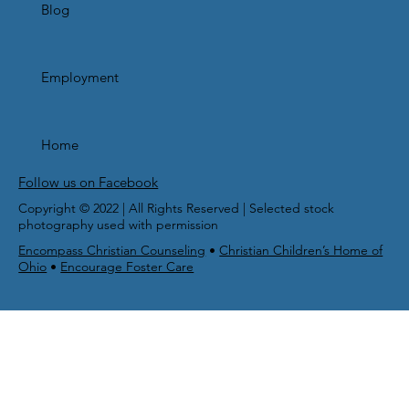
Blog
Employment
Home
Follow us on Facebook
Copyright © 2022 | All Rights Reserved | Selected stock
photography used with permission
Encompass Christian Counseling
•
Christian Children’s Home of
Ohio
•
Encourage Foster Care