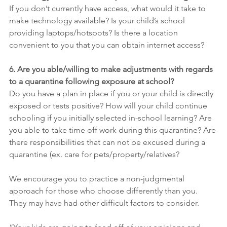
If you don’t currently have access, what would it take to 
make technology available? Is your child’s school 
providing laptops/hotspots? Is there a location 
convenient to you that you can obtain internet access?
6. Are you able/willing to make adjustments with regards 
to a quarantine following exposure at school?
Do you have a plan in place if you or your child is directly 
exposed or tests positive? How will your child continue 
schooling if you initially selected in-school learning? Are 
you able to take time off work during this quarantine? Are 
there responsibilities that can not be excused during a 
quarantine (ex. care for pets/property/relatives?
We encourage you to practice a non-judgmental 
approach for those who choose differently than you. 
They may have had other difficult factors to consider.