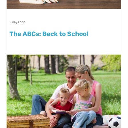
2 days ago
The ABCs: Back to School