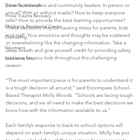
parents, educators and community leaders. In person or 
Thrive Testimonials
virtual? With or without masks? How to keep everyone 
Thrive Trauma Recovery
safe? How to provide the best learning opportunities? 
Children's Residential Center
These decisions may be causing stress for parents, kids 
and staff. Your emotions and thoughts may be scattered 
Counseling
or overwhelming like the changing information. Take a 
Volunteers
deep breath and give yourself credit for providing safety 
and love for your kids throughout this challenging 
Substance Use
season.
“The most important piece is for parents to understand it 
is a tough decision all around,” said Encompass School-
Based Therapist Molly Woods. “Schools are facing tough 
decisions, and we all need to make the best decisions we 
know how with the information available to us.”
Each family’s response to back-to-school options will 
depend on each family’s unique situation. Molly has put 