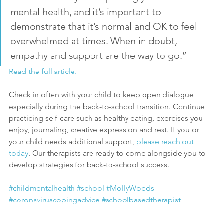
mental health, and it’s important to 
demonstrate that it’s normal and OK to feel 
overwhelmed at times. When in doubt, 
empathy and support are the way to go.”
Read the full article.
Check in often with your child to keep open dialogue 
especially during the back-to-school transition. Continue 
practicing self-care such as healthy eating, exercises you 
enjoy, journaling, creative expression and rest. If you or 
your child needs additional support, 
please reach out 
today
. Our therapists are ready to come alongside you to 
develop strategies for back-to-school success.
#childmentalhealth
#school
#MollyWoods
#coronaviruscopingadvice
#schoolbasedtherapist