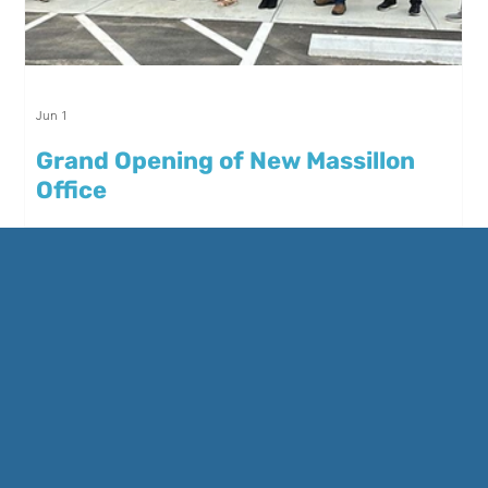
Jun 1
Grand Opening of New Massillon
Office