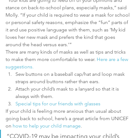
“Your kids are going to feed off of your opinions and 
stance on back-to-school plans, especially masks,” said 
Molly. “If your child is required to wear a mask for school 
or personal safety reasons, emphasize the “fun” parts of 
it and use positive language with them, such as ‘My kid 
loves her new mask and prefers the kind that goes 
around the head versus ears.’”
There are many kinds of masks as well as tips and tricks 
to make them more comfortable to wear. 
Here are a few 
suggestions.
Sew buttons on a baseball cap/hat and loop mask 
straps around buttons rather than ears.
Attach your child’s mask to a lanyard so that it is 
always with them.
Special tips for our friends with glasses
If your child is feeling more anxious than usual about 
going back to school, here’s a great article from UNICEF 
on 
how to help your child manage
.
“COVID-19 may be impacting your child’s 