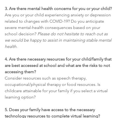
3. Are there mental health concerns for you or your child?
Are you or your child experiencing anxiety or depression 
related to changes with COVID-19? Do you anticipate 
severe mental-health consequences based on your 
school decision? 
Please do not hesitate to reach out as 
we would be happy to assist in maintaining stable mental 
health.
4. Are there necessary resources for your child/family that 
are best accessed at school and what are the risks to not 
accessing them?
Consider resources such as speech therapy, 
occupational/physical therapy or food resources. Is 
childcare attainable for your family if you select a virtual 
learning option?
5. Does your family have access to the necessary 
technology resources to complete virtual learning?