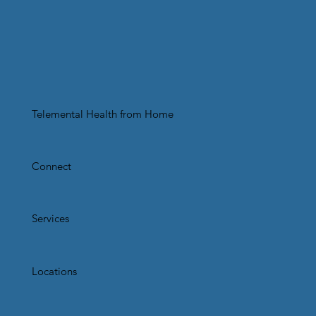
Telemental Health from Home
Connect
Services
Locations