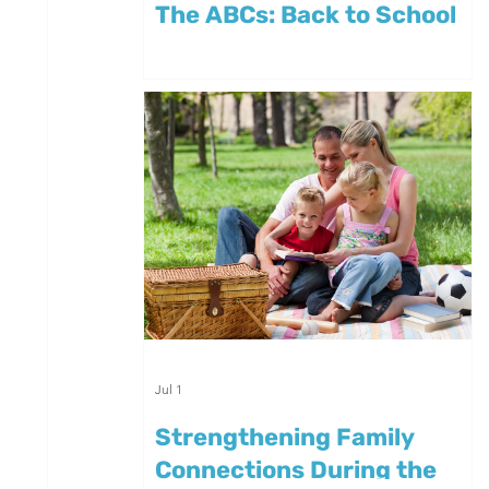
The ABCs: Back to School
Jul 1
Strengthening Family
Connections During the