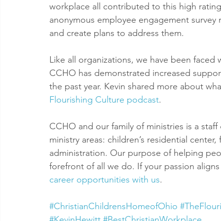
workplace all contributed to this high rati
anonymous employee engagement survey resu
and create plans to address them.
Like all organizations, we have been faced
CCHO has demonstrated increased support a
the past year. Kevin shared more about what 
Flourishing Culture podcast
.
CCHO and our family of ministries is a staff 
ministry areas: children’s residential center
administration. Our purpose of helping peop
forefront of all we do. If your passion align
career opportunities with us
.
#ChristianChildrensHomeofOhio
#TheFlour
#KevinHewitt
#BestChristianWorkplace