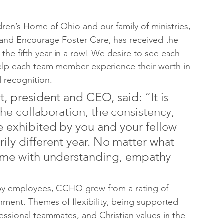
dren’s Home of Ohio and our family of ministries, 
and Encourage Foster Care, has received the 
r the fifth year in a row! We desire to see each 
elp each team member experience their worth in 
l recognition.
t, president and CEO, said: “It is 
he collaboration, the consistency, 
 exhibited by you and your fellow 
rily different year. No matter what 
ame with understanding, empathy 
 by employees, CCHO grew from a rating of 
nment. Themes of flexibility, being supported 
ssional teammates, and Christian values in the 