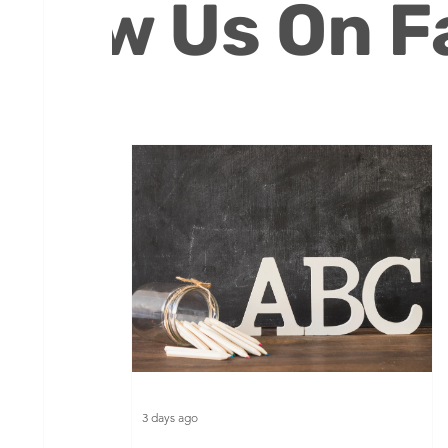
ollow Us On 
Volunteers
3 days ago