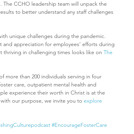
ng. The CCHO leadership team will unpack the 
lts to better understand any staff challenges 
 with unique challenges during the pandemic. 
nd appreciation for employees’ efforts during 
thriving in challenging times looks like on 
The 
of more than 200 individuals serving in four 
, foster care, outpatient mental health and 
le experience their worth in Christ is at the 
s with our purpose, we invite you to 
explore 
ishingCulturepodcast
#EncourageFosterCare