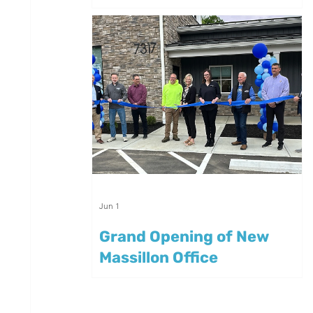
Summer
Jun 1
Grand Opening of New
Massillon Office