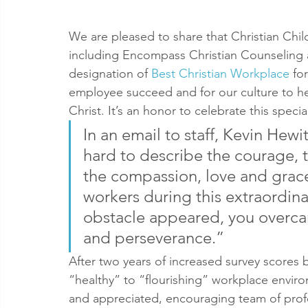
We are pleased to share that Christian Chil
including Encompass Christian Counseling 
designation of 
Best Christian Workplace
 fo
employee succeed and for our culture to h
Christ. It’s an honor to celebrate this specia
In an email to staff, Kevin Hewit
hard to describe the courage, t
the compassion, love and grace
workers during this extraordina
obstacle appeared, you overc
and perseverance.”
After two years of increased survey scores
“healthy” to “flourishing” workplace enviro
and appreciated, encouraging team of profe