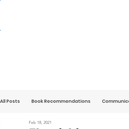
H
All Posts
Book Recommendations
Communica
Feb 18, 2021
Mental Health Minute
Ministry Support
O