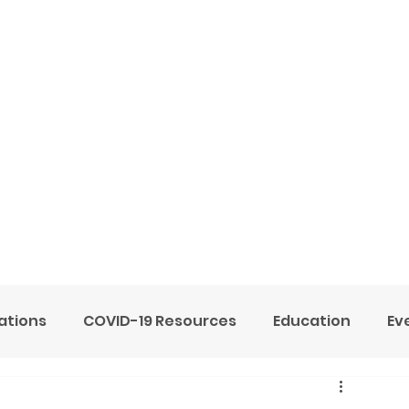
ome
Services
About
Blog
Now Hiring
tions
COVID-19 Resources
Education
Ev
ne Heart Stables
Team
Testimonials