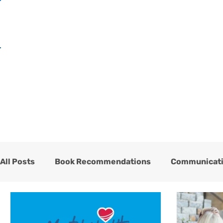
H
All Posts
Book Recommendations
Communicat
One Heart Stables
Team
Testimonials