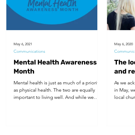
Volunteers
Substance Use
May 6, 2021
May 6, 2020
Communications
Communica
Mental Health Awareness
The lo
Month
and r
Mental health is just as much of a priority
As we ac
as physical health. The two are equally
in May, w
important to living well. And while we
local chu
acknowledge...
and safe s