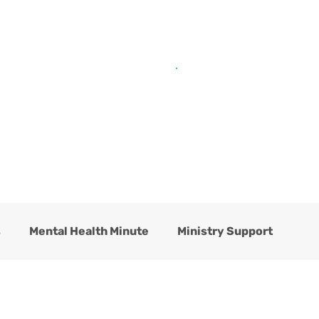
Get Help from Home
Connect with Us
s
Mental Health Minute
Ministry Support
hildren's Residential Center
Counseling