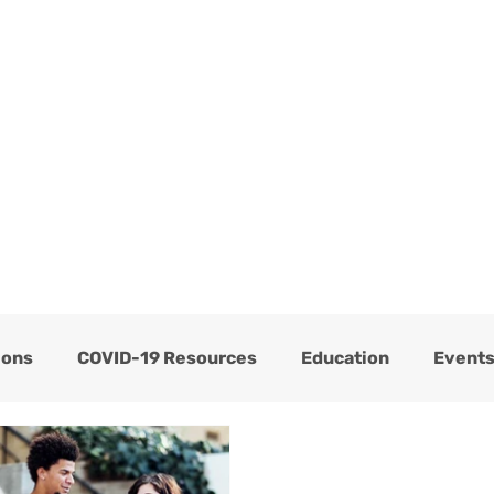
ome
Services
About
Blog
Now Hiring
ions
COVID-19 Resources
Education
Event
Thrive Testimonials
Thrive Trauma Recovery
C