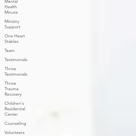
Mental
Health
Minute
Ministry
Support
One Heart
Stables
Team
Testimonials
Thrive
Testimonials
Thrive
Trauma
Recovery
Children's
Residential
Center
Counseling
Volunteers