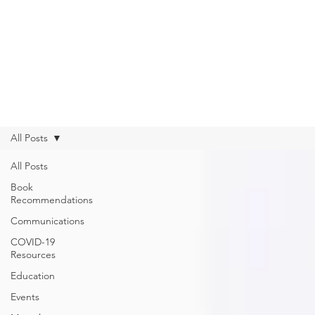
Get Help from Home
Connect with Us
All Posts
All Posts
Book
Recommendations
Communications
COVID-19
Resources
Education
Events