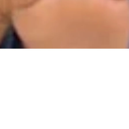
Jun 16, 2020
1 min read