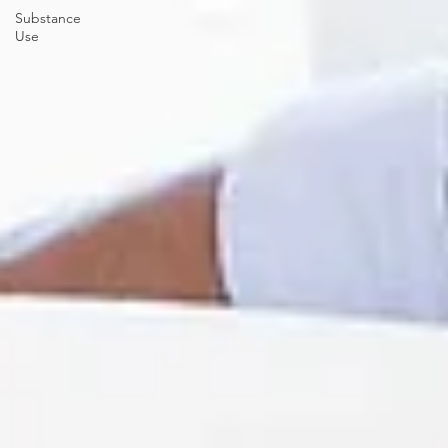
Substance
Use