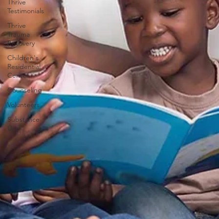
Thrive
Testimonials
Thrive
Trauma
Recovery
Children's
Residential
Center
Counseling
Volunteers
Substance
Use