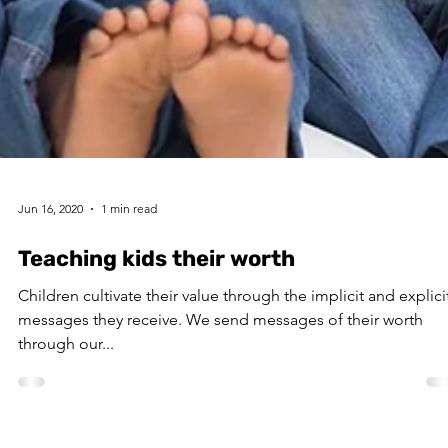
Jun 16, 2020
1 min read
Teaching kids their worth
Children cultivate their value through the implicit and explici
messages they receive. We send messages of their worth
through our...