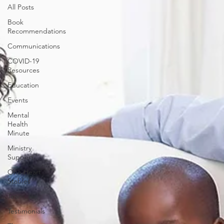
All Posts
Book
Recommendations
Communications
COVID-19
Resources
Education
Events
Mental
Health
Minute
Ministry
Support
One Heart
Stables
Team
Testimonials