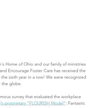
en's Home of Ohio and our family of ministries 
and Encourage Foster Care has received the 
 the sixth year in a row! We were recognized 
 the globe.
ous survey that evaluated the workplace 
te’s proprietary “FLOURISH Model”
: Fantastic 