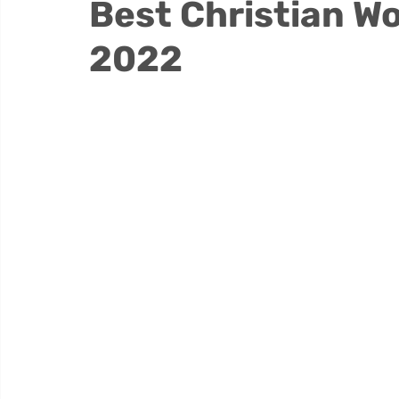
Best Christian Wo
2022
Thrive Testimonials
Thrive Trauma Recover
Substance Use