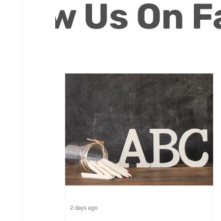
ollow Us On 
Volunteers
2 days ago