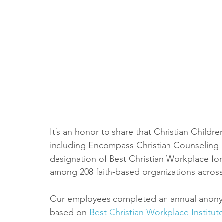
It’s an honor to share that Christian Childr
including Encompass Christian Counseling 
designation of Best Christian Workplace for
among 208 faith-based organizations across
Our employees completed an annual anonym
based on 
Best Christian Workplace Institu