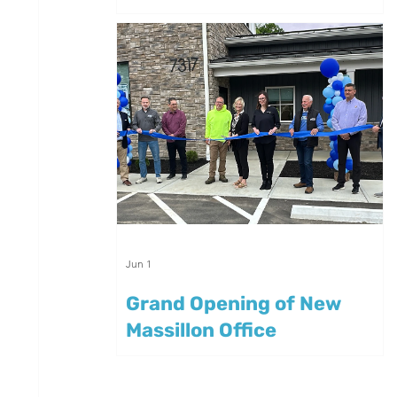
Summer
Jun 1
Grand Opening of New
Massillon Office