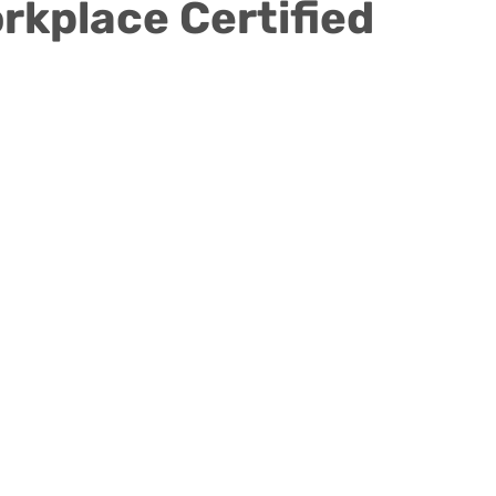
F
rkplace Certified
y
Children's Residential Center
Counseling