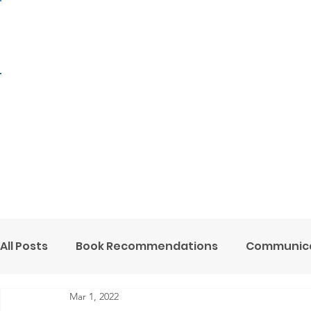
H
All Posts
Book Recommendations
Communica
Mar 1, 2022
Mental Health Minute
Ministry Support
O