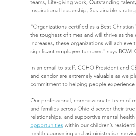
teams, Life-giving work, Outstanding talen
Inspirational leadership, Sustainable strat
“Organizations certified as a Best Christia
the toughest of times and will thrive as th
increases, these organizations will achieve 
significant employee turnover,” says BCWI
In an email to staff, CCHO President and C
and candor are extremely valuable as we plan 
commitment to helping people experience th
Our professional, compassionate team of mor
and families across Ohio discover their tru
relationships, and supportive mental health
opportunities
 within our children’s resident
health counseling and administration servic