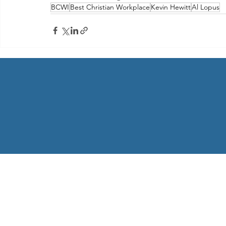
BCWI
Best Christian Workplace
Kevin Hewitt
Al Lopus
Telemental Health from Home
Follow us on Facebook
Copyright © 2022 | All Rights Reserved | Selected stock pho