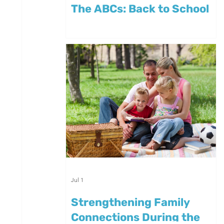
The ABCs: Back to School
Jul 1
Strengthening Family
Connections During the