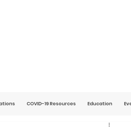
ome
Services
About
Blog
Now Hiring
tions
COVID-19 Resources
Education
Ev
ne Heart Stables
Team
Testimonials