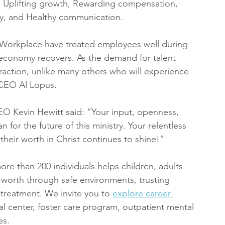
t, Uplifting growth, Rewarding compensation, 
egy, and Healthy communication.
n Workplace have treated employees well during 
e economy recovers. As the demand for talent 
traction, unlike many others who will experience 
 CEO Al Lopus.
EO Kevin Hewitt said: “Your input, openness, 
for the future of this ministry. Your relentless 
eir worth in Christ continues to shine!”
e than 200 individuals helps children, adults 
e worth through safe environments, trusting 
 treatment. We invite you to 
explore career 
ial center, foster care program, outpatient mental 
es.