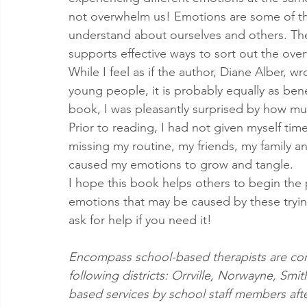
not overwhelm us! Emotions are some of the
understand about ourselves and others. The u
supports effective ways to sort out the ov
While I feel as if the author, Diane Alber, wr
young people, it is probably equally as benef
book, I was pleasantly surprised by how muc
Prior to reading, I had not given myself tim
missing my routine, my friends, my family and 
caused my emotions to grow and tangle. 
I hope this book helps others to begin the 
emotions that may be caused by these trying
ask for help if you need it!
Encompass school-based therapists are cont
following districts: Orrville, Norwayne, Smit
based services by school staff members after