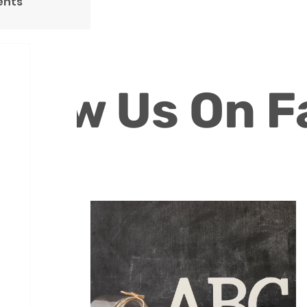
ents
ollow Us On 
Volunteers