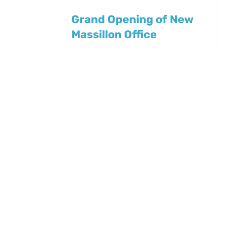
Grand Opening of New
Massillon Office