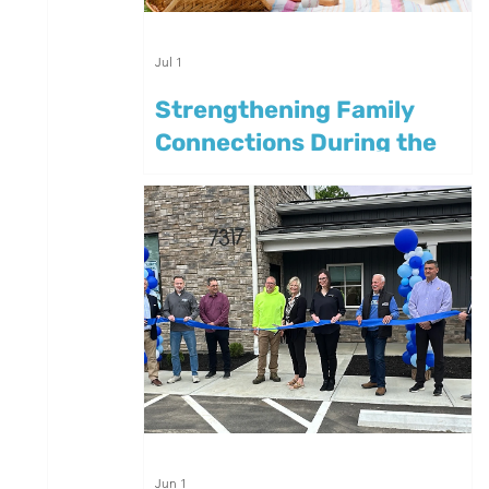
Jul 1
Strengthening Family
Connections During the
Summer
Jun 1