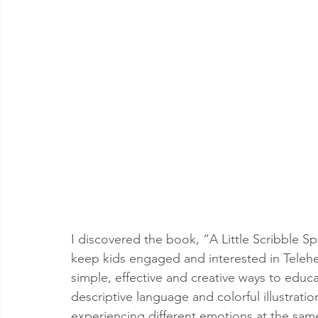
I discovered the book, “A Little Scribble Sp
keep kids engaged and interested in Telehea
simple, effective and creative ways to educa
descriptive language and colorful illustrati
experiencing different emotions at the sam