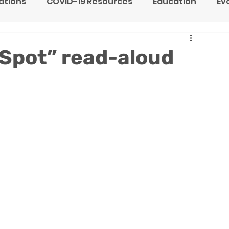
tions
COVID-19 Resources
Education
Ev
ne Heart Stables
Team
Testimonials
e Spot” read-aloud
F
y
Children's Residential Center
Counseling