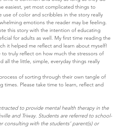
 easiest, yet most complicated things to 
se of color and scribbles in the story really 
erwhelming emotions the reader may be feeling.
ote this story with the intention of educating 
icial for adults as well. My first time reading the 
h it helped me reflect and learn about myself! 
e to truly reflect on how much the stressors of 
all the little, simple, everyday things really 
process of sorting through their own tangle of 
 times. Please take time to learn, reflect and 
racted to provide mental health therapy in the 
hville and Triway. Students are referred to school-
 consulting with the students’ parent(s) or 