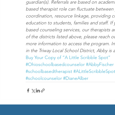
guardian(s). Referrals are based on academ
based therapist role can fluctuate between 
coordination, resource linkage, providing c
education to students, families and staff. I
based counseling services, our therapists ar
of the districts listed above, please reach o
more information to access the program. In 
in the Triway Local School District, Abby i
Buy Your Copy of “A Little Scribble Spot”
#Ohioschoolbasedcounselor
#AbbyFischer
#schoolbasedtherapist
#ALittleScribbleSpo
#schoolcounselor
#DianeAlber