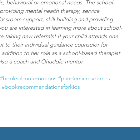
ic, behavioral or emotional needs. The school-
providing mental health therapy, service 
lassroom support, skill building and providing 
f you are interested in learning more about school-
e taking new referrals! If your child attends one 
ut to their individual guidance counselor for 
addition to her role as a school-based therapist 
s also a coach and Ohuddle mentor.
#booksaboutemotions
#pandemicresources
t
#bookrecommendationsforkids