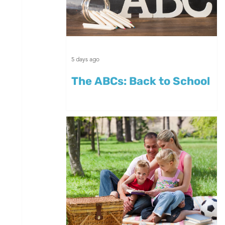
5 days ago
The ABCs: Back to School