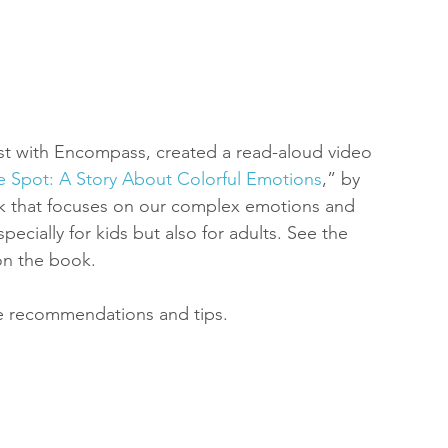
st with Encompass, created a read-aloud video 
ble Spot: A Story About Colorful Emotions
,” by 
ok that focuses on our complex emotions and 
pecially for kids but also for adults. See the 
on the book.
e recommendations and tips.