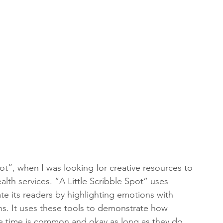
ot”, when I was looking for creative resources to 
lth services. “A Little Scribble Spot” uses 
te its readers by highlighting emotions with 
ons. It uses these tools to demonstrate how 
e time is common and okay as long as they do 