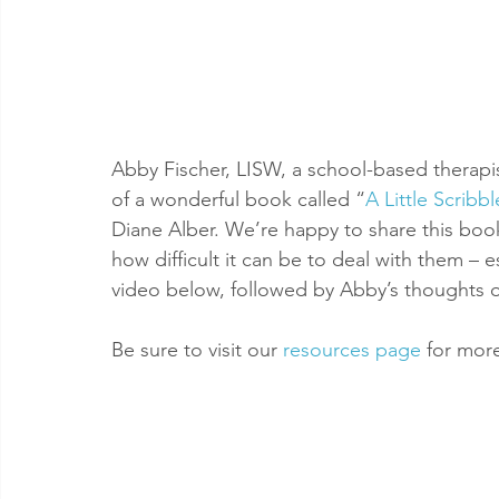
Abby Fischer, LISW, a school-based therapi
of a wonderful book called “
A Little Scrib
Diane Alber. We’re happy to share this bo
how difficult it can be to deal with them – es
video below, followed by Abby’s thoughts 
Be sure to visit our 
resources page
 for mor