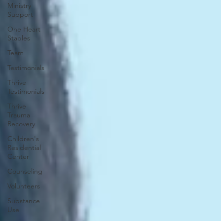
Ministry
Support
One Heart
Stables
Team
Testimonials
Thrive
Testimonials
Thrive
Trauma
Recovery
Children's
Residential
Center
Counseling
Volunteers
Substance
Use