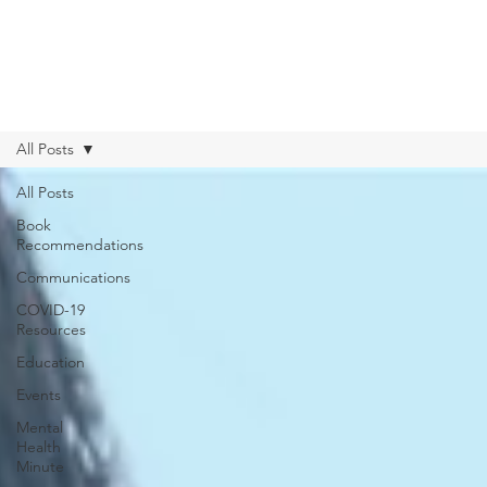
All Posts
All Posts
Book
Recommendations
Communications
COVID-19
Resources
Education
Events
Mental
Health
Minute