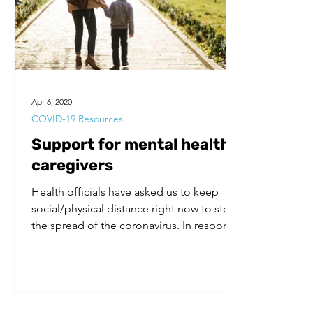
Volunteers
Substance Use
Apr 6, 2020
COVID-19 Resources
Support for mental health
caregivers
Health officials have asked us to keep
social/physical distance right now to stop
the spread of the coronavirus. In response
to this...