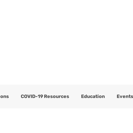
ome
Services
About
Blog
Now Hiring
ions
COVID-19 Resources
Education
Event
Thrive Testimonials
Thrive Trauma Recovery
C