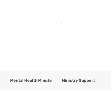
Get Help from Home
Connect with Us
s
Mental Health Minute
Ministry Support
hildren's Residential Center
Counseling