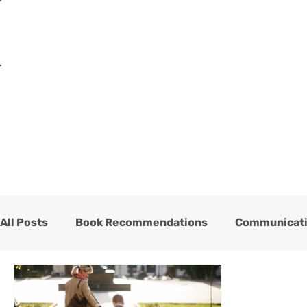
H
All Posts
Book Recommendations
Communicat
One Heart Stables
Team
Testimonials