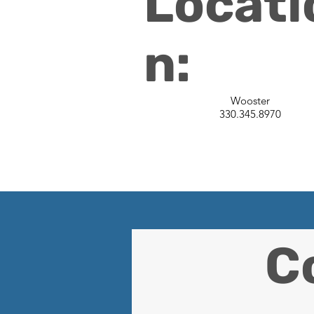
Locati
n:
Wooster
330.345.8970
C