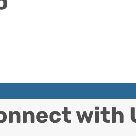
o
onnect with 