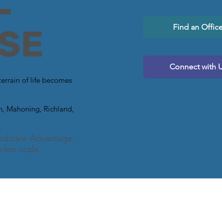
L
Find an Offic
SE
Connect with 
terrain of life becomes
in, Mahoning, Richland,
.
dicare Advantage,
-fee scale.