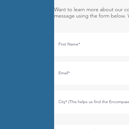
Want to learn more about our co
message using the form below. W