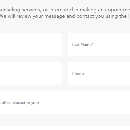
unseling services, or interested in making an appointme
e will review your message and contact you using the i