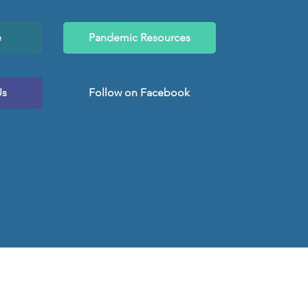
e
Pandemic Resources
Us
Follow on Facebook