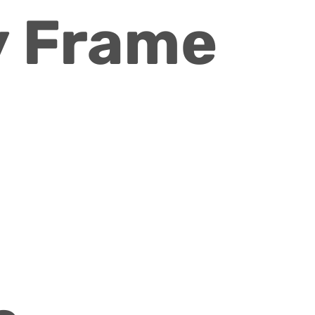
 Frame