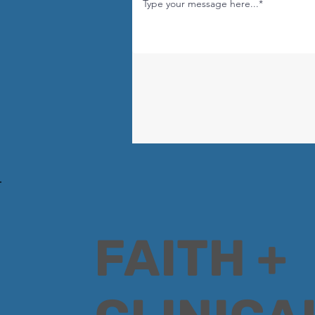
FAITH +