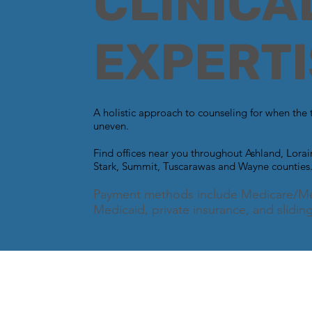
CLINICA
EXPERTI
A holistic approach to counseling for when the 
uneven.
Find offices near you throughout Ashland, Lora
Stark, Summit, Tuscarawas and Wayne counties
Payment methods include Medicare/Me
Medicaid, private insurance, and sliding