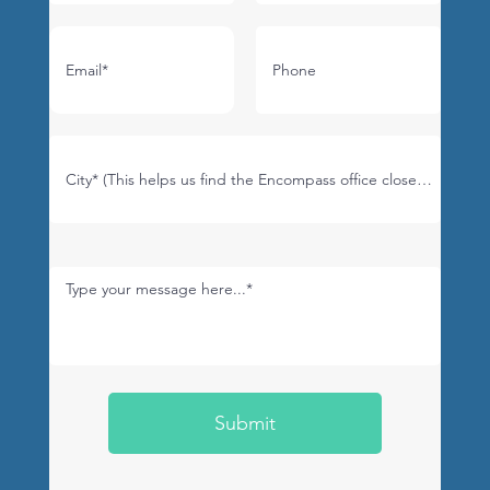
Submit