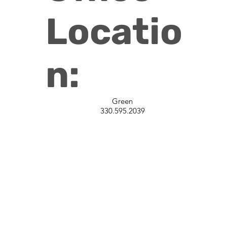
Locatio
n:
Green
330.595.2039