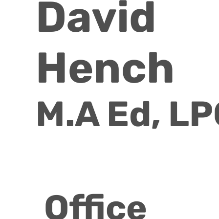
David
Hench
M.A Ed, L
Office