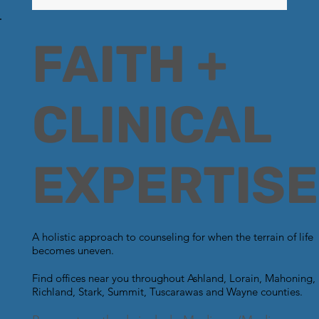
FAITH +
CLINICAL
EXPERTISE
A holistic approach to counseling for when the terrain of life
becomes uneven.
Find offices near you throughout Ashland, Lorain, Mahoning,
Richland, Stark, Summit, Tuscarawas and Wayne counties.