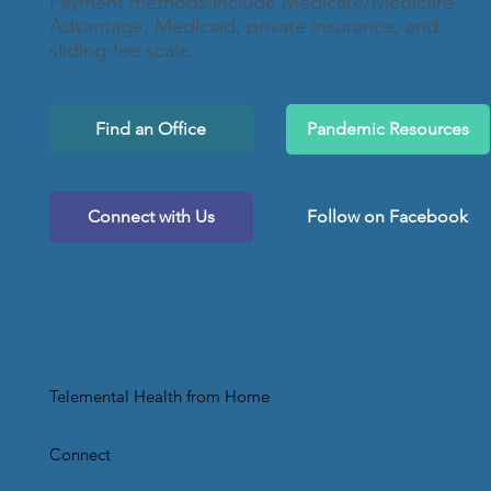
Payment methods include Medicare/Medicare
Advantage, Medicaid, private insurance, and
sliding-fee scale.
Find an Office
Pandemic Resources
Connect with Us
Follow on Facebook
Telemental Health from Home
Connect