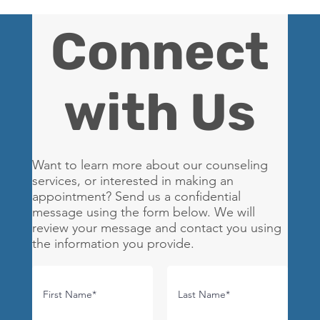
Connect
with Us
Want to learn more about our counseling
services, or interested in making an
appointment? Send us a confidential
message using the form below. We will
review your message and contact you using
the information you provide.