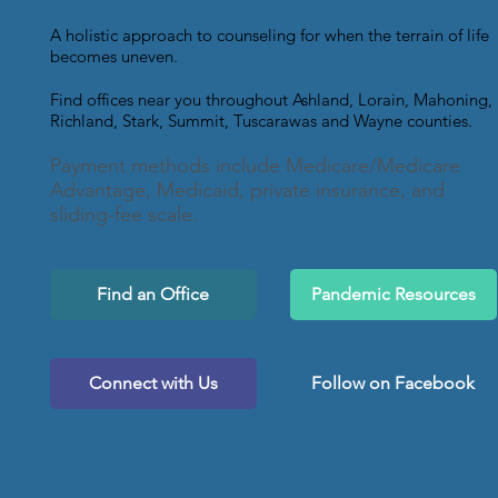
A holistic approach to counseling for when the terrain of life
becomes uneven.
Find offices near you throughout Ashland, Lorain, Mahoning,
Richland, Stark, Summit, Tuscarawas and Wayne counties.
Payment methods include Medicare/Medicare
Advantage, Medicaid, private insurance, and
sliding-fee scale.
Find an Office
Pandemic Resources
Connect with Us
Follow on Facebook