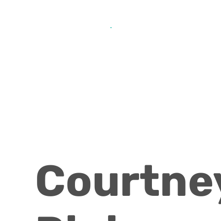
Get Help from Home
Connect with Us
Courtne