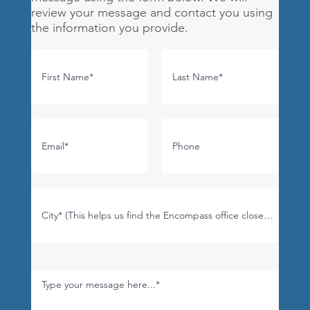
review your message and contact you using
the information you provide.