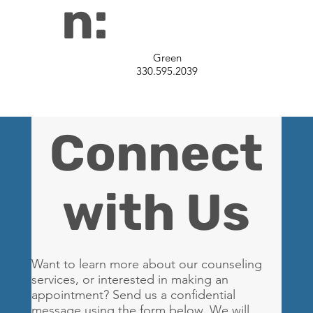
n:
Green
330.595.2039
Connect
with Us
Want to learn more about our counseling
services, or interested in making an
appointment? Send us a confidential
message using the form below. We will