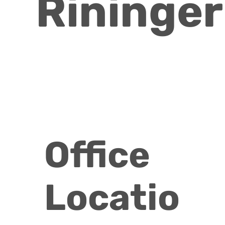
Rininger
Office
Locatio