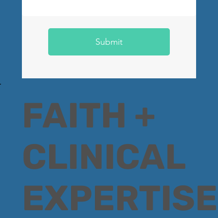
Submit
FAITH +
CLINICAL
EXPERTISE