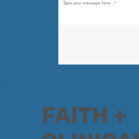
FAITH +