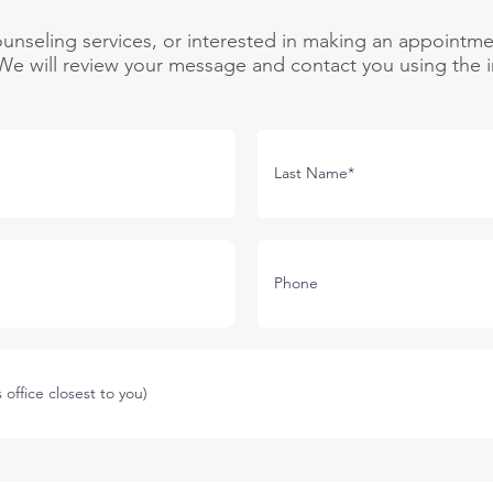
unseling services, or interested in making an appointme
e will review your message and contact you using the i