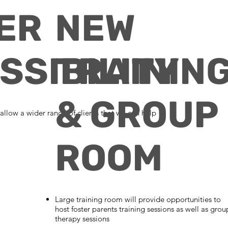
ER
NEW
SSIBILITY
TRAININ
& GROUP
 allow a wider range of clients that we can help
ROOM
Large training room will provide opportunities to
host foster parents training sessions as well as grou
therapy sessions