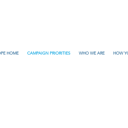
OPE HOME
CAMPAIGN PRIORITIES
WHO WE ARE
HOW Y