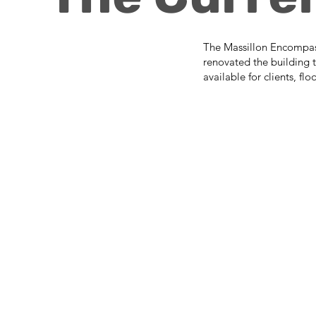
The Massillon Encompass 
renovated the building t
available for clients, fl