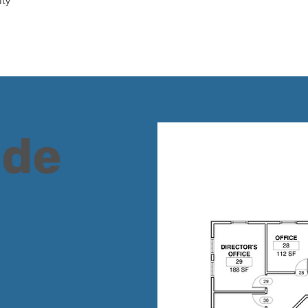
ty
ide