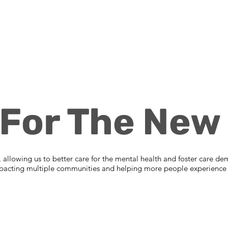
 For The New 
es, allowing us to better care for the mental health and foster care de
 impacting multiple communities and helping more people experience t