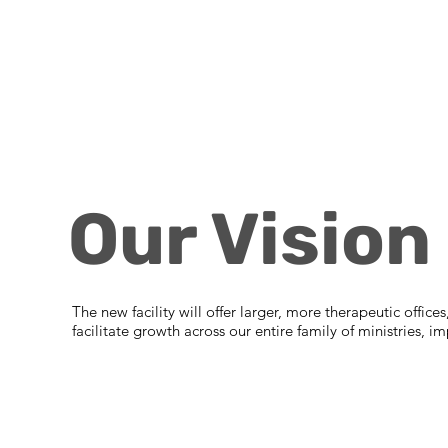
Our Vision
The new facility will offer larger, more therapeutic offic
facilitate growth across our entire family of ministries,