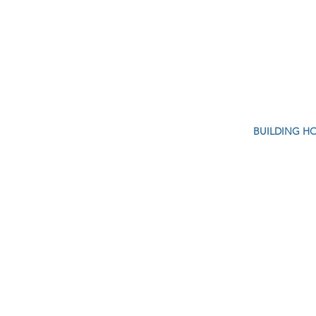
BUILDING H