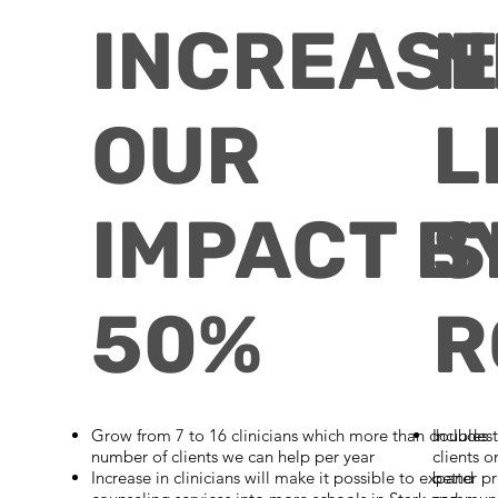
INCREAS
N
OUR
L
IMPACT B
S
50%
R
Grow from 7 to 16 clinicians
which more than doubles 
Includes 
number of clients we can help per year
clients o
Increase in clinicians will make it possible to expand
better pr