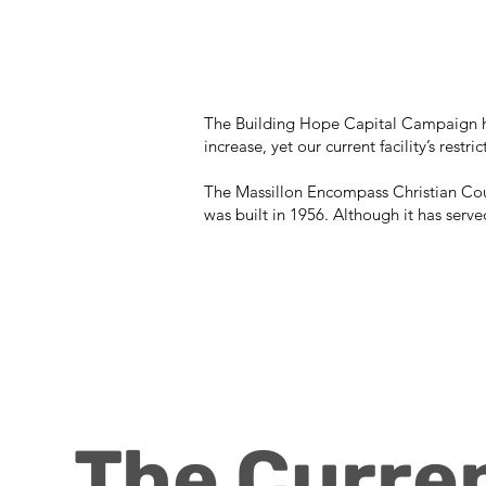
The Building Hope Capital Campaign ha
increase, yet our current facility’s rest
The Massillon Encompass Christian Coun
was built in 1956. Although it has serve
The Curren