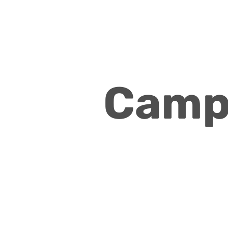
Campa