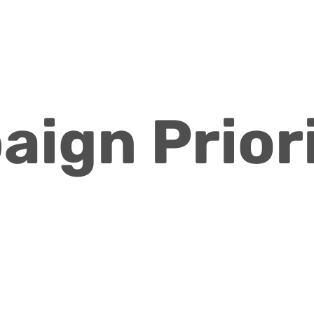
ign Priori