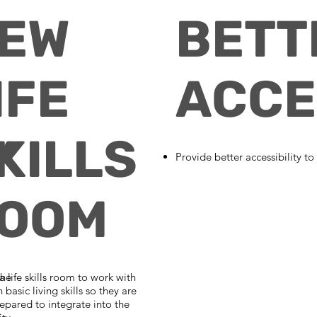
E
EW
BETT
IFE
ACCE
Y
KILLS
Provide better accessibility to
OOM
the
a life skills room to work with
n basic living skills so they are
epared to integrate into the