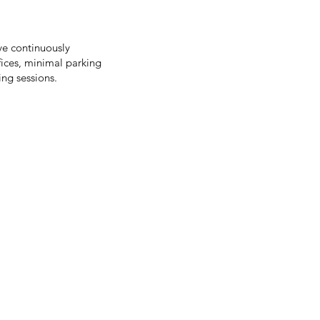
ve continuously
fices, minimal parking
ing sessions.