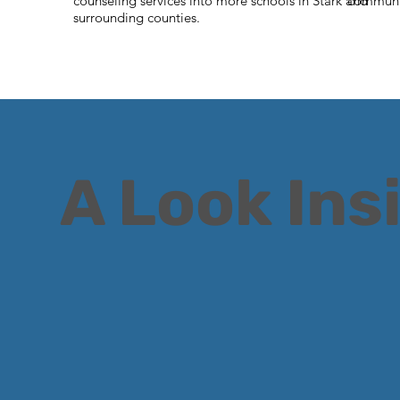
counseling services into more schools in Stark and
communi
surrounding counties
.
A Look Ins