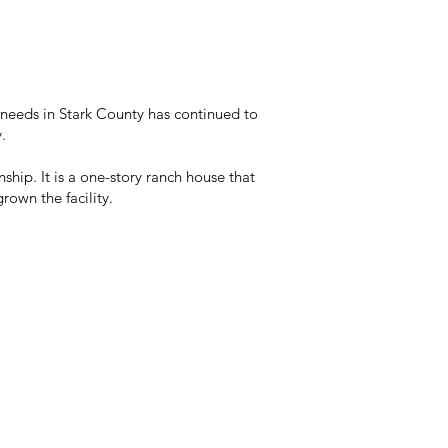
needs in Stark County has continued to
.
hip. It is a one-story ranch house that
rown the facility.