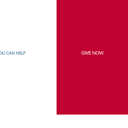
GIVE NOW
OU CAN HELP