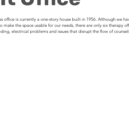
office is currently a one-story house built in 1956. Although we ha
o make the space usable for our needs, there are only six therapy of
ooding, electrical problems and issues that disrupt the flow of counsel