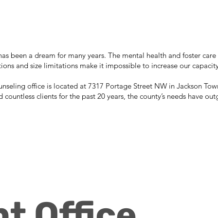
s been a dream for many years. The mental health and foster care 
rictions and size limitations make it impossible to increase our capacity
seling office is located at 7317 Portage Street NW in Jackson Towns
d countless clients for the past 20 years, the county’s needs have outg
t Office