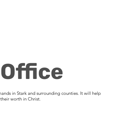
Office
mands in Stark and surrounding counties. It will help
heir worth in Christ.